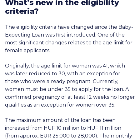
What’s new in the eligibility
criteria?
The eligibility criteria have changed since the Baby-
Expecting Loan was first introduced. One of the
most significant changes relates to the age limit for
female applicants.
Originally, the age limit for women was 41, which
was later reduced to 30, with an exception for
those who were already pregnant. Currently,
women must be under 35 to apply for the loan. A
confirmed pregnancy of at least 12 weeks no longer
qualifies as an exception for women over 35.
The maximum amount of the loan has been
increased from HUF 10 million to
HUF 11 million
(from approx.
EUR 25,000
to 28,000). The monthly