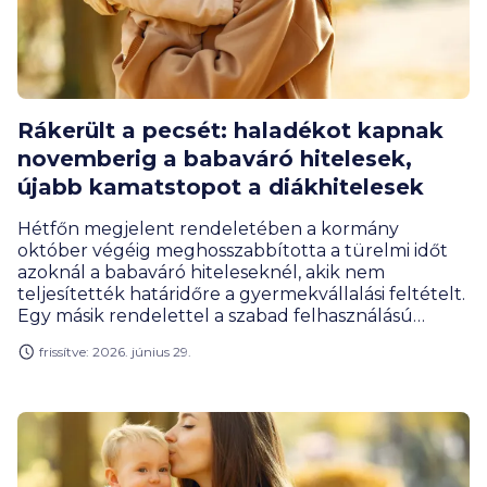
Rákerült a pecsét: haladékot kapnak
novemberig a babaváró hitelesek,
újabb kamatstopot a diákhitelesek
Hétfőn megjelent rendeletében a kormány
október végéig meghosszabbította a türelmi időt
azoknál a babaváró hiteleseknél, akik nem
teljesítették határidőre a gyermekvállalási feltételt.
Egy másik rendelettel a szabad felhasználású
diákhitel június végén lejáró kamatstopját tolták ki
frissítve: 2026. június 29.
2026 végéig.