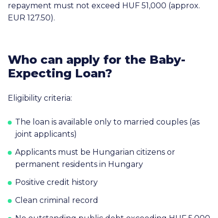
repayment must not exceed
HUF 51,000
(approx.
EUR 127.50
).
Who can apply for the Baby-
Expecting Loan?
Eligibility criteria:
The loan is available only to married couples (as
joint applicants)
Applicants must be Hungarian citizens or
permanent residents in Hungary
Positive credit history
Clean criminal record