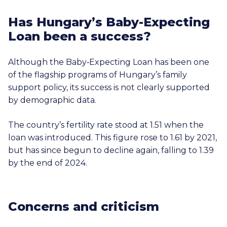
Has Hungary’s Baby-Expecting
Loan been a success?
Although the Baby‑Expecting Loan has been one
of the flagship programs of Hungary’s family
support policy, its success is not clearly supported
by demographic data.
The country’s fertility rate stood at 1.51 when the
loan was introduced. This figure rose to 1.61 by 2021,
but has since begun to decline again, falling to 1.39
by the end of 2024.
Concerns and criticism