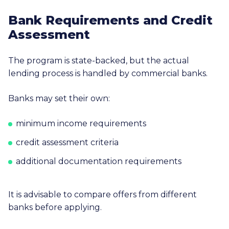
Bank Requirements and Credit
Assessment
The program is state-backed, but the actual
lending process is handled by commercial banks.
Banks may set their own:
minimum income requirements
credit assessment criteria
additional documentation requirements
It is advisable to compare offers from different
banks before applying.