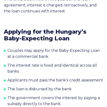
agreement, interest is charged retroactively, and
the loan continues with interest.
Applying for the Hungary’s
Baby-Expecting Loan
Couples may apply for the Baby‑Expecting Loan
at a commercial bank
The interest rate is fixed and identical across all
banks
Applicants must pass the bank’s credit assessment
The loan is disbursed by the bank
The government covers the interest by paying a
subsidy directly to the bank