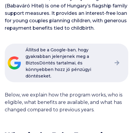
(Babaváró Hitel) is one of Hungary’s flagship family
support measures. It provides an interest-free loan
for young couples planning children, with generous
repayment benefits tied to childbirth.
Állítsd be a Google-ban, hogy
gyakrabban jelenjenek meg a
BiztosDöntés tartalmai, és
könnyebben hozz jó pénzügyi
döntéseket.
Below, we explain how the program works, who is
eligible, what benefits are available, and what has
changed compared to previous years.