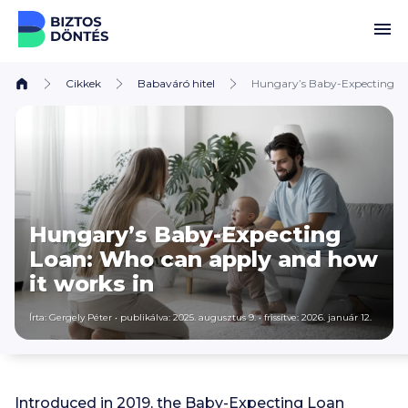
Ugrás a tartalomhoz
Cikkek
Babaváró hitel
Hungary’s Baby-Expecting Lo
Hungary’s Baby-Expecting
Loan: Who can apply and how
it works in
Írta:
Gergely Péter
•
publikálva: 2025. augusztus 9.
•
frissítve: 2026. január 12.
Introduced in 2019, the Baby-Expecting Loan