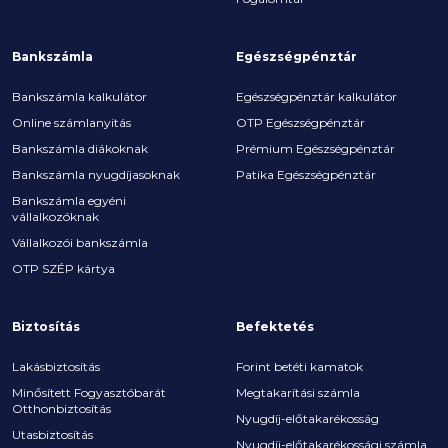
Bankszámla
Egészségpénztár
Bankszámla kalkulátor
Egészségpénztár kalkulátor
Online számlanyitás
OTP Egészségpénztár
Bankszámla diákoknak
Prémium Egészségpénztár
Bankszámla nyugdíjasoknak
Patika Egészségpénztár
Bankszámla egyéni
vállalkozóknak
Vállalkozói bankszámla
OTP SZÉP kártya
Biztosítás
Befektetés
Lakásbiztosítás
Forint betéti kamatok
Minősített Fogyasztóbarát
Megtakarítási számla
Otthonbiztosítás
Nyugdíj-előtakarékosság
Utasbiztosítás
Nyugdíj-előtakarékossági számla