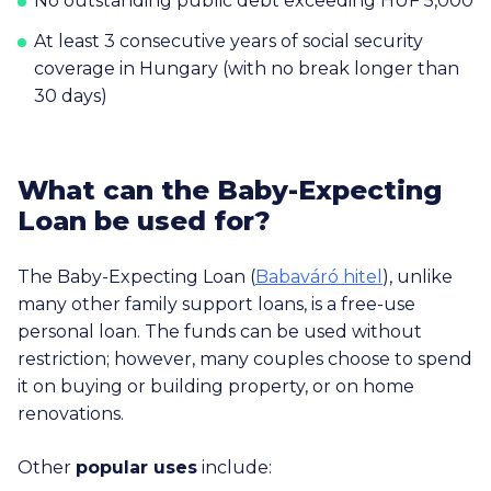
No outstanding public debt exceeding HUF 5,000
At least 3 consecutive years of social security
coverage in Hungary (with no break longer than
30 days)
What can the Baby-Expecting
Loan be used for?
The Baby-Expecting Loan (
Babaváró hitel
), unlike
many other family support loans, is a free-use
personal loan. The funds can be used without
restriction; however, many couples choose to spend
it on buying or building property, or on home
renovations.
Other
popular uses
include: