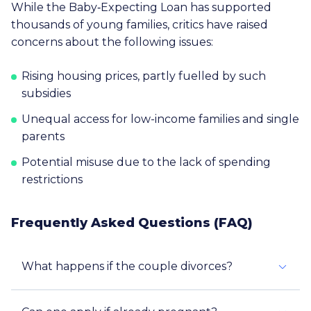
While the Baby‑Expecting Loan has supported
thousands of young families, critics have raised
concerns about the following issues:
Rising housing prices, partly fuelled by such
subsidies
Unequal access for low-income families and single
parents
Potential misuse due to the lack of spending
restrictions
Frequently Asked Questions (FAQ)
What happens if the couple divorces?