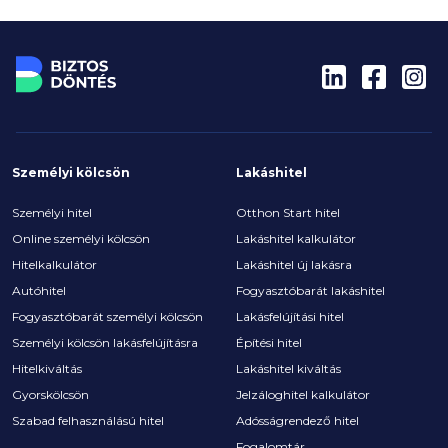
Személyi kölcsön
Lakáshitel
Személyi hitel
Otthon Start hitel
Online személyi kölcsön
Lakáshitel kalkulátor
Hitelkalkulátor
Lakáshitel új lakásra
Autóhitel
Fogyasztóbarát lakáshitel
Fogyasztóbarát személyi kölcsön
Lakásfelújítási hitel
Személyi kölcsön lakásfelújításra
Építési hitel
Hitelkiváltás
Lakáshitel kiváltás
Gyorskölcsön
Jelzáloghitel kalkulátor
Szabad felhasználású hitel
Adósságrendező hitel
Fogalomtár