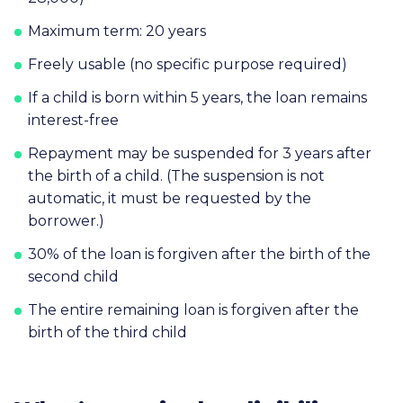
Maximum term: 20 years
Freely usable (no specific purpose required)
If a child is born within 5 years, the loan remains
interest-free
Repayment may be suspended for 3 years after
the birth of a child. (The suspension is not
automatic, it must be requested by the
borrower.)
30% of the loan is forgiven after the birth of the
second child
The entire remaining loan is forgiven after the
birth of the third child