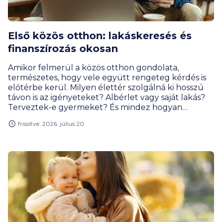
Első közös otthon: lakáskeresés és
finanszírozás okosan
Amikor felmerül a közös otthon gondolata,
természetes, hogy vele együtt rengeteg kérdés is
előtérbe kerül. Milyen élettér szolgálná ki hosszú
távon is az igényeteket? Albérlet vagy saját lakás?
Terveztek-e gyermeket? És mindez hogyan
találkozik a pénzügyi lehetőségekkel? A jó döntés
frissítve: 2026. július 20.
ritkán csak pénzügyi vagy érzelmi dilemma: a
kettőnek találkoznia kell valahol félúton.