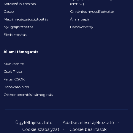
Kötelező biztosítás
(NYESZ)
Casco
Önkéntes nyugdíjpénztár
Magán egészségbiztosítás
Állampapír
Nyugdíjbiztosítás
Babakötvény
Életbiztosítás
Állami támogatás
Munkáshitel
Csok Plusz
Falusi CSOK
Babaváró hitel
Otthonteremtési támogatás
Ügyféltájékoztató
Adatkezelési tájékoztató
Cookie szabályzat
Cookie beállítások