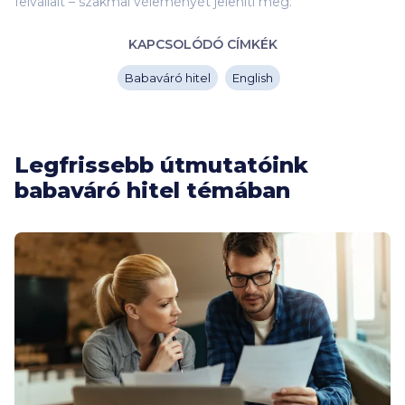
felvállalt – szakmai véleményét jeleníti meg.
KAPCSOLÓDÓ CÍMKÉK
Babaváró hitel
English
Legfrissebb útmutatóink
babaváró hitel témában