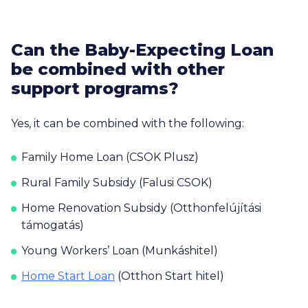
Can the Baby-Expecting Loan
be combined with other
support programs?
Yes, it can be combined with the following:
Family Home Loan (CSOK Plusz)
Rural Family Subsidy (Falusi CSOK)
Home Renovation Subsidy (Otthonfelújítási
támogatás)
Young Workers’ Loan (Munkáshitel)
Home Start Loan
(Otthon Start hitel)