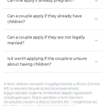
Can one apply if already pregnant?
Can a couple apply if they already have
children?
Can a couple apply if they are not legally
married?
Is it worth applying if the couple is unsure
about having children?
A fenti cikkben szereplő megállapításokat a Biztos Döntés
Kft. a releváns tények és körülmények lehető
leggondosabb szakmai értékelése alapján igyekezett
megfogalmazni. Ebből adódóan a fenti írás nem
tényközlés, hanem a Biztos Döntés Kft. – megfontolt és