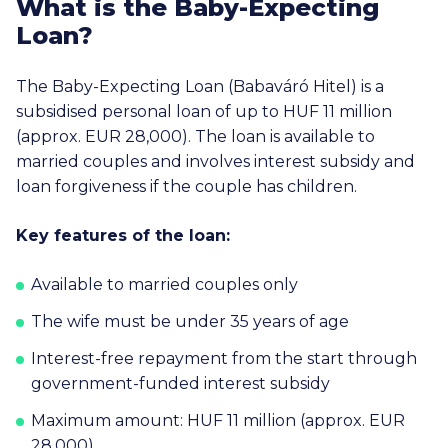
What is the Baby-Expecting
Loan?
The Baby-Expecting Loan (Babaváró Hitel) is a
subsidised personal loan of up to
HUF 11 million
(approx.
EUR 28,000
). The loan is available to
married couples and involves interest subsidy and
loan forgiveness if the couple has children.
Key features of the loan:
Available to married couples only
The wife must be under 35 years of age
Interest-free repayment from the start through
government-funded interest subsidy
Maximum amount: HUF 11 million (approx. EUR
28,000)