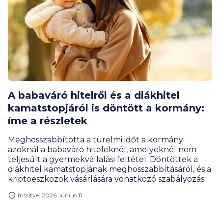
A babaváró hitelről és a diákhitel
kamatstopjáról is döntött a kormány:
íme a részletek
Meghosszabbította a türelmi időt a kormány
azoknál a babaváró hiteleknél, amelyeknél nem
teljesült a gyermekvállalási feltétel. Döntöttek a
diákhitel kamatstopjának meghosszabbításáról, és a
kriptoeszközök vásárlására vonatkozó szabályozás
átalakításáról is.
frissítve: 2026. június 11.