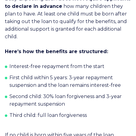
to declare in advance
how many children they
plan to have. At least one child must be born after
taking out the loan to qualify for the benefits, and
additional support is granted for each additional
child.
Here’s how the benefits are structured:
Interest-free repayment from the start
First child within 5 years: 3-year repayment
suspension and the loan remains interest-free
Second child: 30% loan forgiveness and 3-year
repayment suspension
Third child: full loan forgiveness
If no child is born within five years of the loan