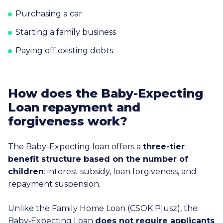
Purchasing a car
Starting a family business
Paying off existing debts
How does the Baby-Expecting
Loan repayment and
forgiveness work?
The Baby-Expecting loan offers a
three-tier
benefit structure based on the number of
children
: interest subsidy, loan forgiveness, and
repayment suspension.
Unlike the Family Home Loan (CSOK Plusz), the
Baby‑Expecting Loan
does not require applicants